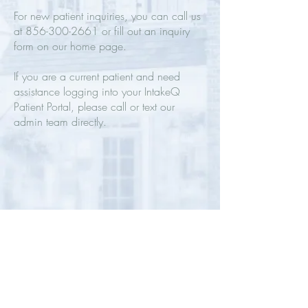
For new patient inquiries, you can call us
at
856-300-2661
or fill out an inquiry
form on our home page.
If you are a current patient and need
assistance logging into your IntakeQ
Patient Portal, please call or text our
admin team directly.