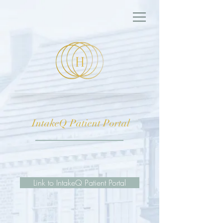
IntakeQ Patient Portal
Link to IntakeQ Patient Portal